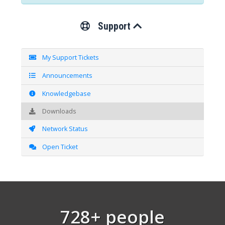
Support
My Support Tickets
Announcements
Knowledgebase
Downloads
Network Status
Open Ticket
728+ people