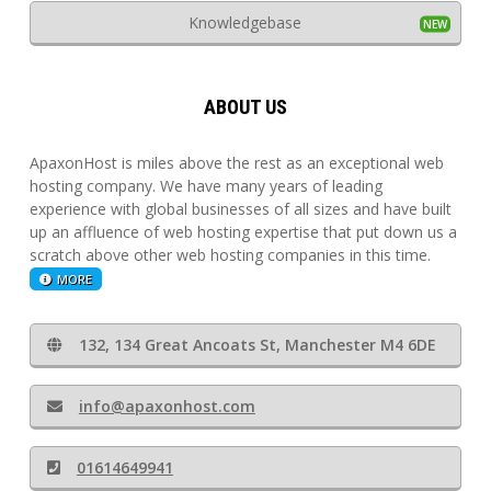
Knowledgebase
ABOUT US
ApaxonHost is miles above the rest as an exceptional web
hosting company. We have many years of leading
experience with global businesses of all sizes and have built
up an affluence of web hosting expertise that put down us a
scratch above other web hosting companies in this time.
MORE
132, 134 Great Ancoats St, Manchester M4 6DE
info@apaxonhost.com
01614649941