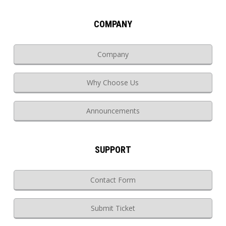
COMPANY
Company
Why Choose Us
Announcements
SUPPORT
Contact Form
Submit Ticket