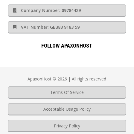
Company Number: 09784429
VAT Number: GB383 9183 59
FOLLOW APAXONHOST
ApaxonHost © 2026 | All rights reserved
Terms Of Service
Acceptable Usage Policy
Privacy Policy