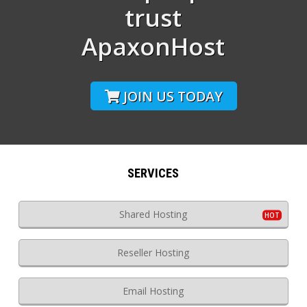
trust
ApaxonHost
JOIN US TODAY
SERVICES
Shared Hosting
Reseller Hosting
Email Hosting