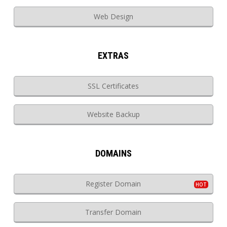
Web Design
EXTRAS
SSL Certificates
Website Backup
DOMAINS
Register Domain
Transfer Domain