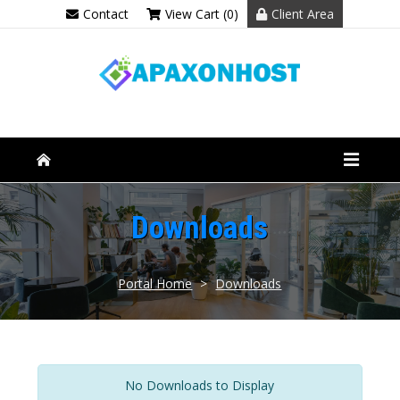
Contact
View Cart (0)
Client Area
Downloads
Portal Home
>
Downloads
No Downloads to Display