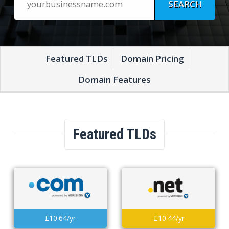
Featured TLDs
Domain Pricing
Domain Features
Featured TLDs
£10.64/yr
£10.44/yr