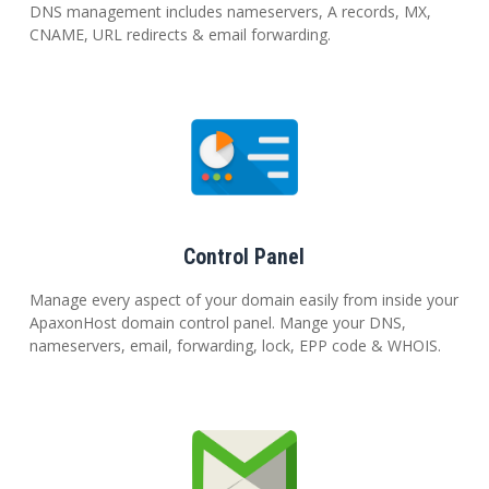
DNS management includes nameservers, A records, MX,
CNAME, URL redirects & email forwarding.
Control Panel
Manage every aspect of your domain easily from inside your
ApaxonHost domain control panel. Mange your DNS,
nameservers, email, forwarding, lock, EPP code & WHOIS.