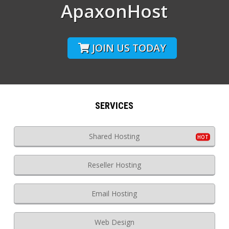
ApaxonHost
JOIN US TODAY
SERVICES
Shared Hosting
Reseller Hosting
Email Hosting
Web Design