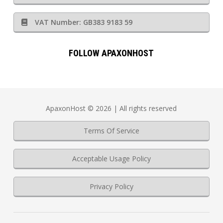
VAT Number: GB383 9183 59
FOLLOW APAXONHOST
ApaxonHost © 2026 | All rights reserved
Terms Of Service
Acceptable Usage Policy
Privacy Policy