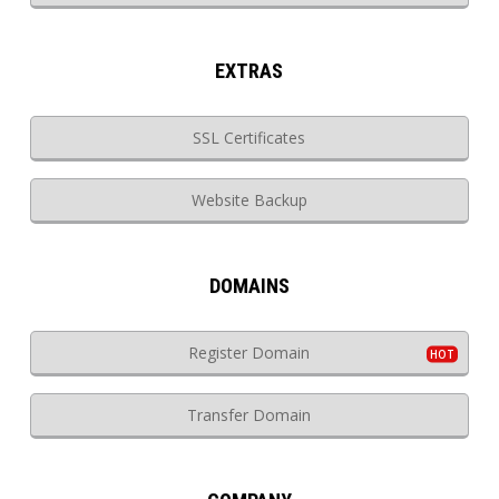
EXTRAS
SSL Certificates
Website Backup
DOMAINS
Register Domain
Transfer Domain