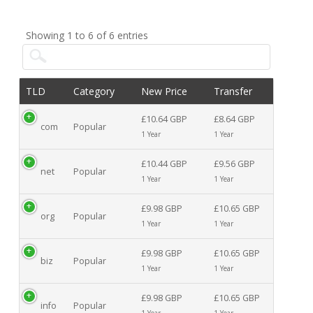
Showing 1 to 6 of 6 entries
TLD
Category
New Price
Transfer
£10.64 GBP
£8.64 GBP
com
Popular
1 Year
1 Year
£10.44 GBP
£9.56 GBP
net
Popular
1 Year
1 Year
£9.98 GBP
£10.65 GBP
org
Popular
1 Year
1 Year
£9.98 GBP
£10.65 GBP
biz
Popular
1 Year
1 Year
£9.98 GBP
£10.65 GBP
info
Popular
1 Year
1 Year