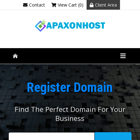
Contact
View Cart (0)
Client Area
Register Domain
Find The Perfect Domain For Your
Business