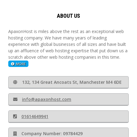
ABOUT US
ApaxonHost is miles above the rest as an exceptional web
hosting company. We have many years of leading
experience with global businesses of all sizes and have built
up an affluence of web hosting expertise that put down us a
scratch above other web hosting companies in this time.
MORE
132, 134 Great Ancoats St, Manchester M4 6DE
info@apaxonhost.com
01614649941
Company Number: 09784429