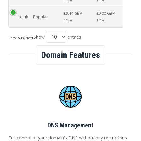
£9.44 GBP
£0.00 GBP
co.uk
Popular
1 Year
1 Year
Show
entries
Previous
1
Next
Domain Features
DNS Management
Full control of your domain's DNS without any restrictions.