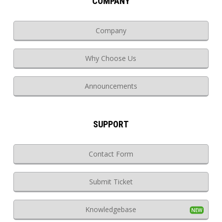
COMPANY
Company
Why Choose Us
Announcements
SUPPORT
Contact Form
Submit Ticket
Knowledgebase