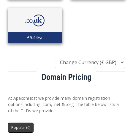
£9.44/yr
Domain Pricing
At ApaxonHost we provide many domain registration
options including .com, .net & .org. The table below lists all
of the TLDs we provide.
Popular (6)