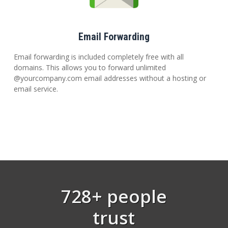
Email Forwarding
Email forwarding is included completely free with all
domains. This allows you to forward unlimited
@yourcompany.com email addresses without a hosting or
email service.
728+ people
trust