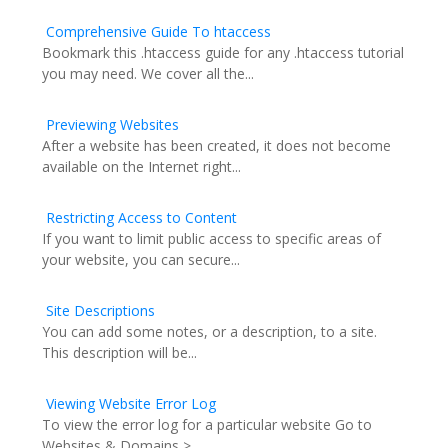
Comprehensive Guide To htaccess
Bookmark this .htaccess guide for any .htaccess tutorial
you may need. We cover all the...
Previewing Websites
After a website has been created, it does not become
available on the Internet right...
Restricting Access to Content
If you want to limit public access to specific areas of
your website, you can secure...
Site Descriptions
You can add some notes, or a description, to a site.
This description will be...
Viewing Website Error Log
To view the error log for a particular website Go to
Websites & Domains >...