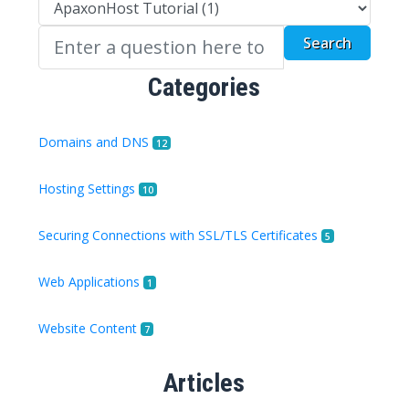
Categories
Domains and DNS
12
Hosting Settings
10
Securing Connections with SSL/TLS Certificates
5
Web Applications
1
Website Content
7
Articles