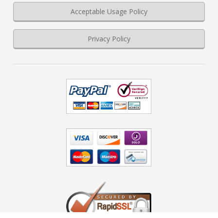
Acceptable Usage Policy
Privacy Policy