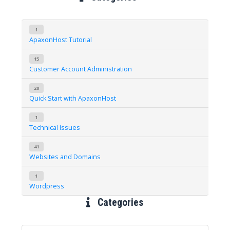
1
ApaxonHost Tutorial
15
Customer Account Administration
20
Quick Start with ApaxonHost
1
Technical Issues
41
Websites and Domains
1
Wordpress
Categories