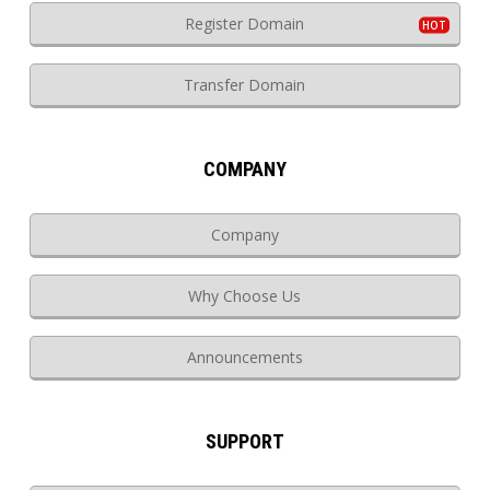
Register Domain
Transfer Domain
COMPANY
Company
Why Choose Us
Announcements
SUPPORT