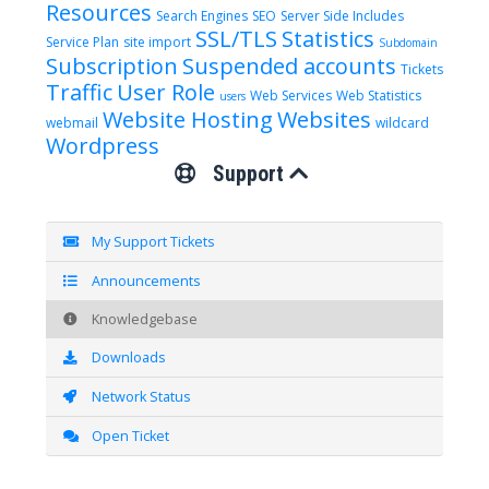
Resources
Search Engines
SEO
Server Side Includes
SSL/TLS
Statistics
Service Plan
site import
Subdomain
Subscription
Suspended accounts
Tickets
Traffic
User Role
Web Services
Web Statistics
users
Website Hosting
Websites
webmail
wildcard
Wordpress
Support
My Support Tickets
Announcements
Knowledgebase
Downloads
Network Status
Open Ticket