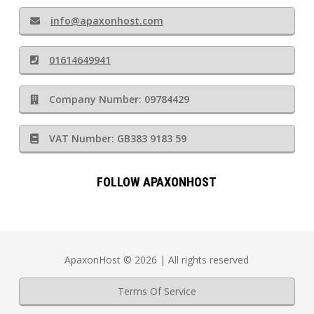
info@apaxonhost.com
01614649941
Company Number: 09784429
VAT Number: GB383 9183 59
FOLLOW APAXONHOST
ApaxonHost © 2026 | All rights reserved
Terms Of Service