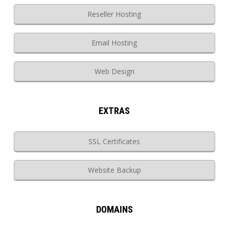
Reseller Hosting
Email Hosting
Web Design
EXTRAS
SSL Certificates
Website Backup
DOMAINS