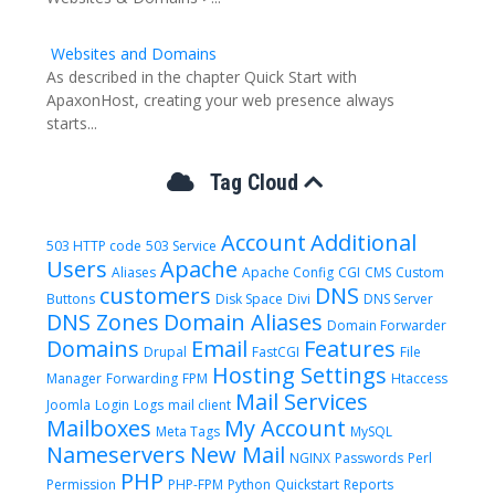
Websites and Domains
As described in the chapter Quick Start with
ApaxonHost, creating your web presence always
starts...
Tag Cloud
Account
Additional
503 HTTP code
503 Service
Users
Apache
Aliases
Apache Config
CGI
CMS
Custom
customers
DNS
Buttons
Disk Space
Divi
DNS Server
DNS Zones
Domain Aliases
Domain Forwarder
Domains
Email
Features
Drupal
FastCGI
File
Hosting Settings
Manager
Forwarding
FPM
Htaccess
Mail Services
Joomla
Login
Logs
mail client
Mailboxes
My Account
Meta Tags
MySQL
Nameservers
New Mail
NGINX
Passwords
Perl
PHP
Permission
PHP-FPM
Python
Quickstart
Reports