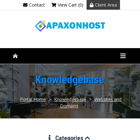
Contact
View Cart (0)
Client Area
Knowledgebase
Portal Home
>
Knowledgebase
>
Websites and
Domains
Categories