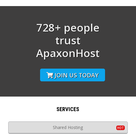
728+ people
trust
ApaxonHost
JOIN US TODAY
SERVICES
Shared Hosting