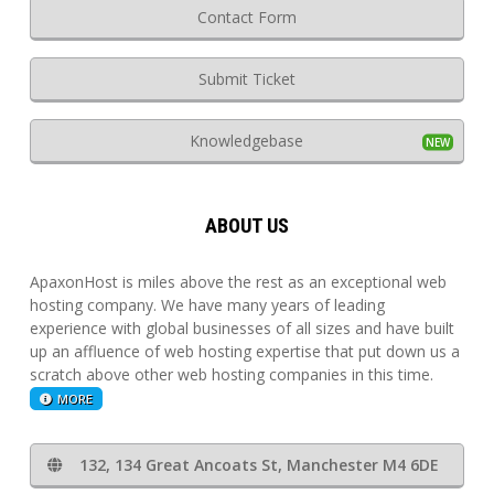
Contact Form
Submit Ticket
Knowledgebase
ABOUT US
ApaxonHost is miles above the rest as an exceptional web
hosting company. We have many years of leading
experience with global businesses of all sizes and have built
up an affluence of web hosting expertise that put down us a
scratch above other web hosting companies in this time.
MORE
132, 134 Great Ancoats St, Manchester M4 6DE