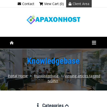
Contact
View Cart (0)
Client Area
Knowledgebase
Portal Home
>
Knowledgebase
>
Viewing articles tagged
NGINX
Categories