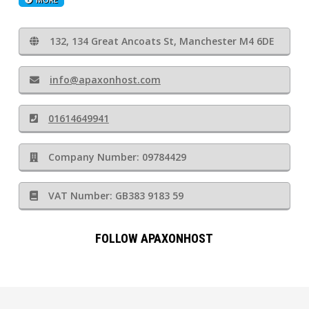
132, 134 Great Ancoats St, Manchester M4 6DE
info@apaxonhost.com
01614649941
Company Number: 09784429
VAT Number: GB383 9183 59
FOLLOW APAXONHOST