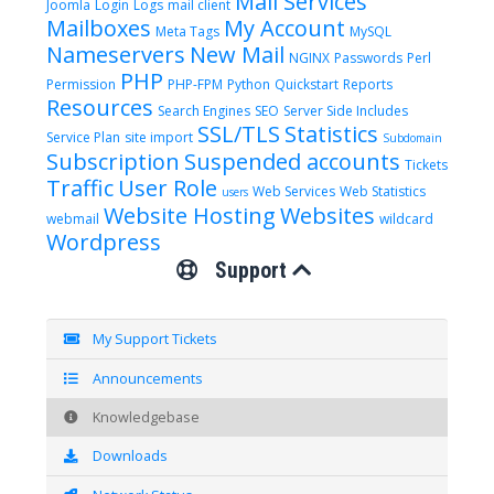
Mail Services
Joomla
Login
Logs
mail client
Mailboxes
My Account
Meta Tags
MySQL
Nameservers
New Mail
NGINX
Passwords
Perl
PHP
Permission
PHP-FPM
Python
Quickstart
Reports
Resources
Search Engines
SEO
Server Side Includes
SSL/TLS
Statistics
Service Plan
site import
Subdomain
Subscription
Suspended accounts
Tickets
Traffic
User Role
Web Services
Web Statistics
users
Website Hosting
Websites
webmail
wildcard
Wordpress
Support
My Support Tickets
Announcements
Knowledgebase
Downloads