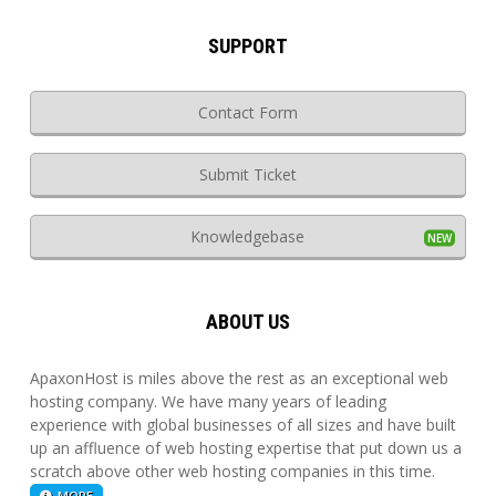
SUPPORT
Contact Form
Submit Ticket
Knowledgebase
ABOUT US
ApaxonHost is miles above the rest as an exceptional web
hosting company. We have many years of leading
experience with global businesses of all sizes and have built
up an affluence of web hosting expertise that put down us a
scratch above other web hosting companies in this time.
MORE