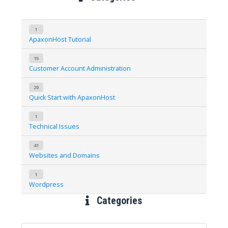
1
ApaxonHost Tutorial
15
Customer Account Administration
20
Quick Start with ApaxonHost
1
Technical Issues
41
Websites and Domains
1
Wordpress
Categories