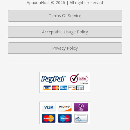
ApaxonHost © 2026 | All rights reserved
Terms Of Service
Acceptable Usage Policy
Privacy Policy