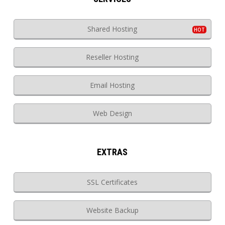
Shared Hosting
Reseller Hosting
Email Hosting
Web Design
EXTRAS
SSL Certificates
Website Backup