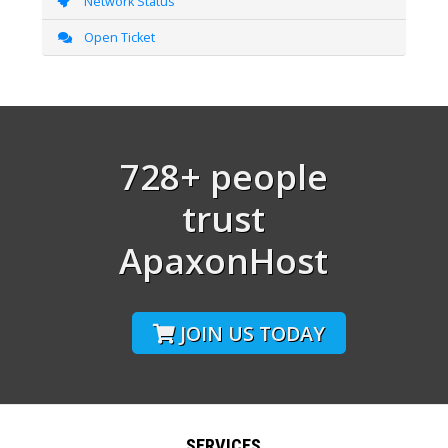
Network Status
Open Ticket
728+ people
trust
ApaxonHost
JOIN US TODAY
SERVICES