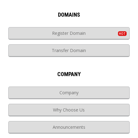
DOMAINS
Register Domain
Transfer Domain
COMPANY
Company
Why Choose Us
Announcements