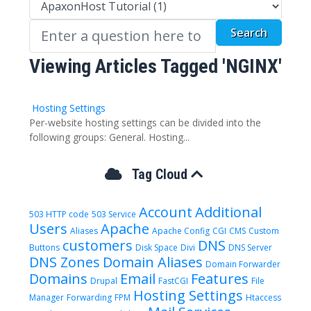
Viewing Articles Tagged 'NGINX'
Hosting Settings
Per-website hosting settings can be divided into the
following groups: General. Hosting...
Tag Cloud
Account
Additional
503 HTTP code
503 Service
Users
Apache
Aliases
Apache Config
CGI
CMS
Custom
customers
DNS
Buttons
Disk Space
Divi
DNS Server
DNS Zones
Domain Aliases
Domain Forwarder
Domains
Email
Features
Drupal
FastCGI
File
Hosting Settings
Manager
Forwarding
FPM
Htaccess