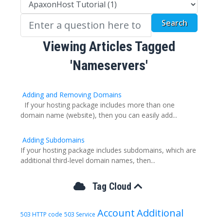
Viewing Articles Tagged
'Nameservers'
Adding and Removing Domains
If your hosting package includes more than one
domain name (website), then you can easily add...
Adding Subdomains
If your hosting package includes subdomains, which are
additional third-level domain names, then...
Tag Cloud
Account
Additional
503 HTTP code
503 Service