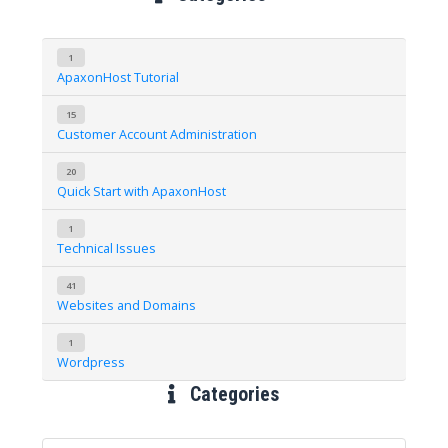
1
ApaxonHost Tutorial
15
Customer Account Administration
20
Quick Start with ApaxonHost
1
Technical Issues
41
Websites and Domains
1
Wordpress
Categories