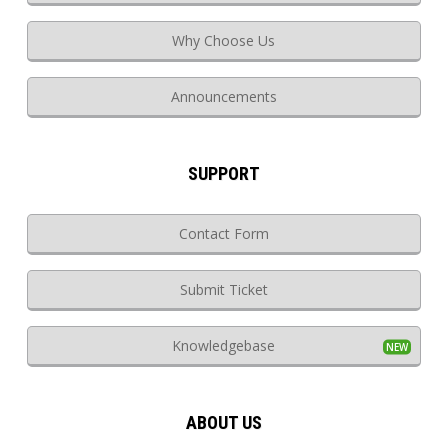
Why Choose Us
Announcements
SUPPORT
Contact Form
Submit Ticket
Knowledgebase
ABOUT US