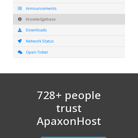
Announcements
Knowledgebase
Downloads
Network Status
Open Ticket
728+ people
trust
ApaxonHost