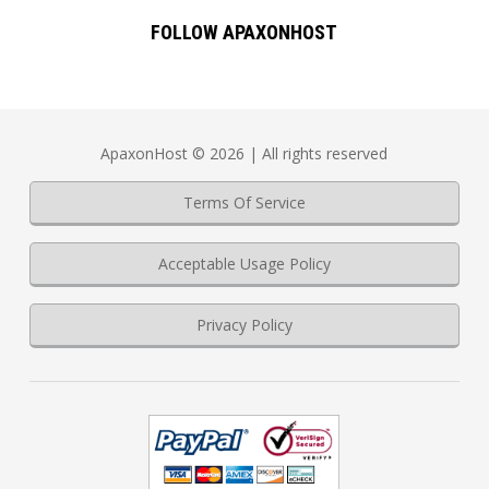
FOLLOW APAXONHOST
ApaxonHost © 2026 | All rights reserved
Terms Of Service
Acceptable Usage Policy
Privacy Policy