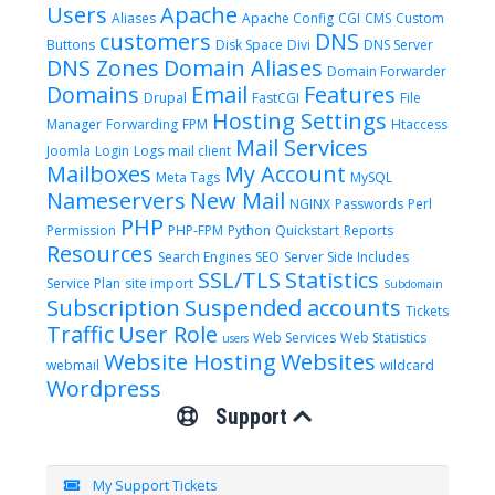
Users
Apache
Aliases
Apache Config
CGI
CMS
Custom
customers
DNS
Buttons
Disk Space
Divi
DNS Server
DNS Zones
Domain Aliases
Domain Forwarder
Domains
Email
Features
Drupal
FastCGI
File
Hosting Settings
Manager
Forwarding
FPM
Htaccess
Mail Services
Joomla
Login
Logs
mail client
Mailboxes
My Account
Meta Tags
MySQL
Nameservers
New Mail
NGINX
Passwords
Perl
PHP
Permission
PHP-FPM
Python
Quickstart
Reports
Resources
Search Engines
SEO
Server Side Includes
SSL/TLS
Statistics
Service Plan
site import
Subdomain
Subscription
Suspended accounts
Tickets
Traffic
User Role
Web Services
Web Statistics
users
Website Hosting
Websites
webmail
wildcard
Wordpress
Support
My Support Tickets