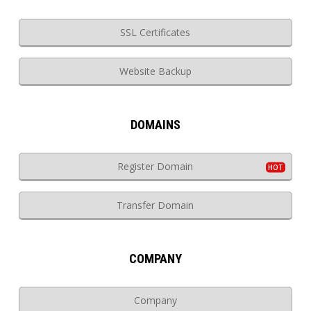
SSL Certificates
Website Backup
DOMAINS
Register Domain
Transfer Domain
COMPANY
Company