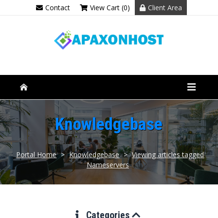
Contact
View Cart (0)
Client Area
Knowledgebase
Portal Home
>
Knowledgebase
>
Viewing articles tagged
Nameservers
Categories