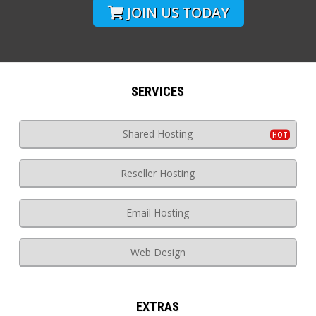
JOIN US TODAY
SERVICES
Shared Hosting
Reseller Hosting
Email Hosting
Web Design
EXTRAS