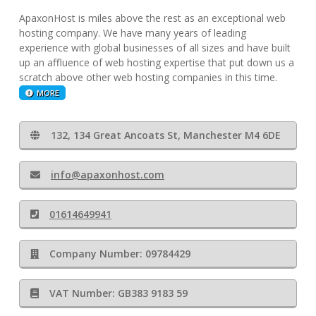
ApaxonHost is miles above the rest as an exceptional web
hosting company. We have many years of leading
experience with global businesses of all sizes and have built
up an affluence of web hosting expertise that put down us a
scratch above other web hosting companies in this time.
MORE
132, 134 Great Ancoats St, Manchester M4 6DE
info@apaxonhost.com
01614649941
Company Number: 09784429
VAT Number: GB383 9183 59